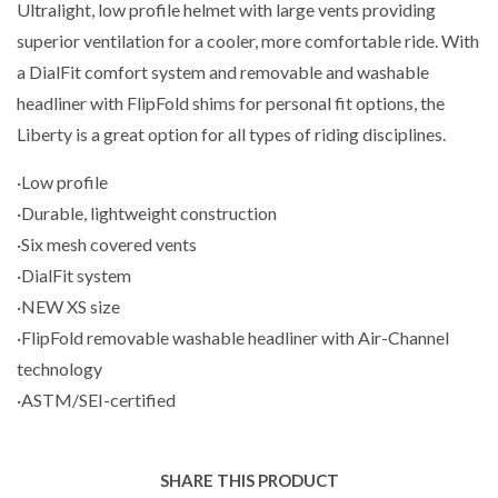
Ultralight, low profile helmet with large vents providing
superior ventilation for a cooler, more comfortable ride. With
a DialFit comfort system and removable and washable
headliner with FlipFold shims for personal fit options, the
Liberty is a great option for all types of riding disciplines.
·Low profile
·Durable, lightweight construction
·Six mesh covered vents
·DialFit system
·NEW XS size
·FlipFold removable washable headliner with Air-Channel
technology
·ASTM/SEI-certified
SHARE THIS PRODUCT