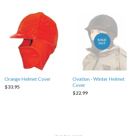
SOLD
OUT
Orange Helmet Cover
Ovation - Winter Helmet
Cover
$33.95
$22.99