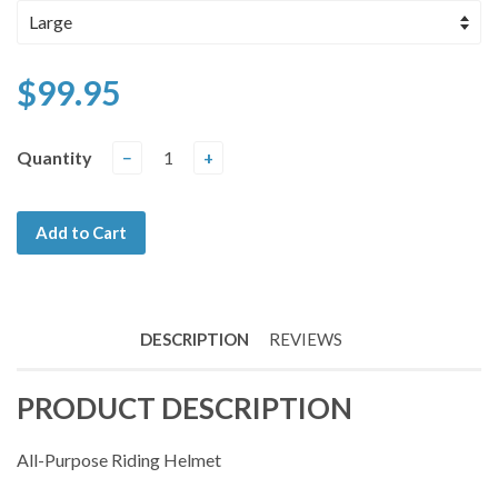
$99.95
Quantity
−
+
Add to Cart
DESCRIPTION
REVIEWS
PRODUCT DESCRIPTION
All-Purpose Riding Helmet