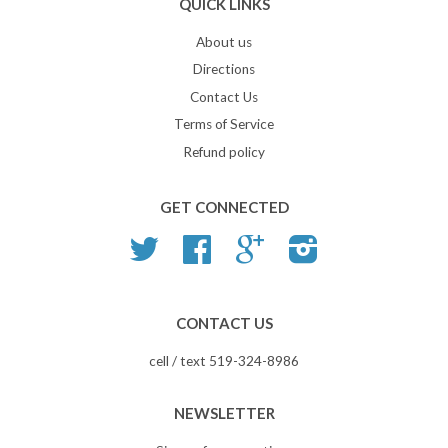
QUICK LINKS
About us
Directions
Contact Us
Terms of Service
Refund policy
GET CONNECTED
Twitter
Facebook
Google
Instagram
CONTACT US
cell / text 519-324-8986
NEWSLETTER