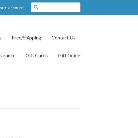
Search
eate account
s
Free/Shipping
Contact Us
earance
Gift Cards
Gift Guide