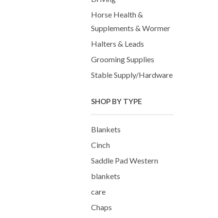
Horse Health &
Supplements & Wormer
Halters & Leads
Grooming Supplies
Stable Supply/Hardware
SHOP BY TYPE
Blankets
Cinch
Saddle Pad Western
blankets
care
Chaps