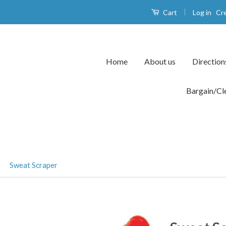
|
Log in
Cr
Cart
Home
About us
Direction
Bargain/Cl
›
Sweat Scraper