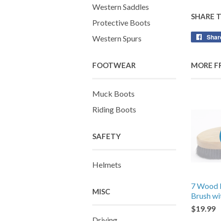
Western Saddles
SHARE 
Protective Boots
Shar
Western Spurs
FOOTWEAR
MORE F
Muck Boots
Riding Boots
SAFETY
Helmets
7 Wood 
MISC
Brush wi
$19.99
Driving