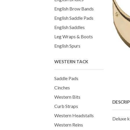
English Brow Bands
English Saddle Pads
English Saddles
Leg Wraps & Boots
English Spurs
WESTERN TACK
Saddle Pads
Cinches
Western Bits
DESCRI
Curb Straps
Western Headstalls
Deluxe k
Western Reins