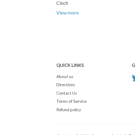
Cinch
View more
QUICK LINKS
G
About us
Directions
Contact Us
Terms of Service
Refund policy