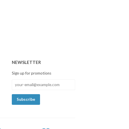
NEWSLETTER
Sign up for promotions