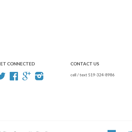
ET CONNECTED
CONTACT US
Twitter
Facebook
Google
Instagram
cell / text 519-324-8986