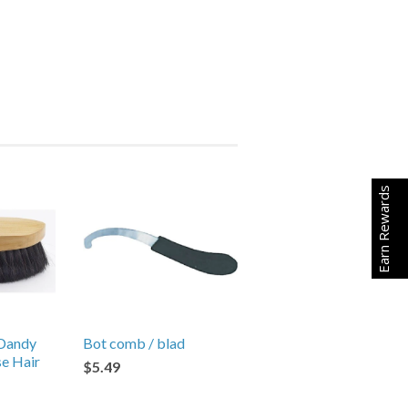
Earn Rewards
Dandy
Bot comb / blad
se Hair
$5.49