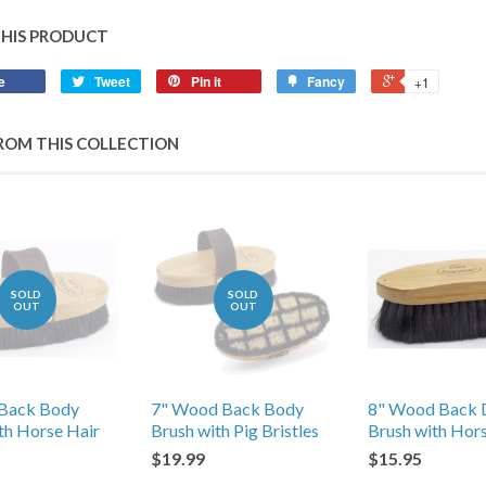
THIS PRODUCT
e
Tweet
Pin it
Fancy
+1
ROM THIS COLLECTION
SOLD
SOLD
OUT
OUT
Back Body
7" Wood Back Body
8" Wood Back 
th Horse Hair
Brush with Pig Bristles
Brush with Hor
$19.99
$15.95