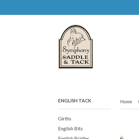
ENGLISH TACK
Home
Girths
English Bits
English Bridles