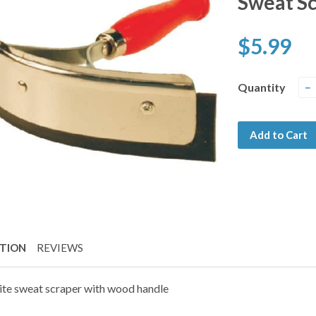
Sweat S
$5.99
Quantity
−
Add to Cart
PTION
REVIEWS
ite sweat scraper with wood handle