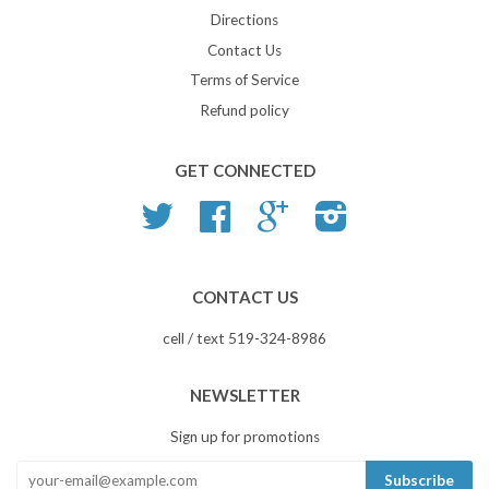
Directions
Contact Us
Terms of Service
Refund policy
GET CONNECTED
Twitter
Facebook
Google
Instagram
CONTACT US
cell / text 519-324-8986
NEWSLETTER
Sign up for promotions