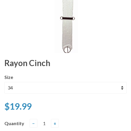
Rayon Cinch
Size
$19.99
Quantity
−
+