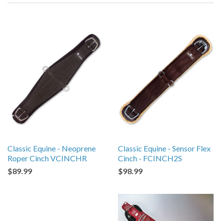
Classic Equine - Neoprene
Classic Equine - Sensor Flex
Roper Cinch VCINCHR
Cinch - FCINCH2S
$89.99
$98.99