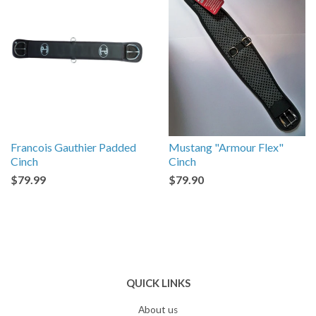
Francois Gauthier Padded
Mustang "Armour Flex"
Cinch
Cinch
$79.99
$79.90
QUICK LINKS
About us