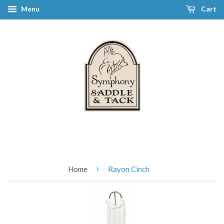
Menu
Cart
›
Home
Rayon Cinch