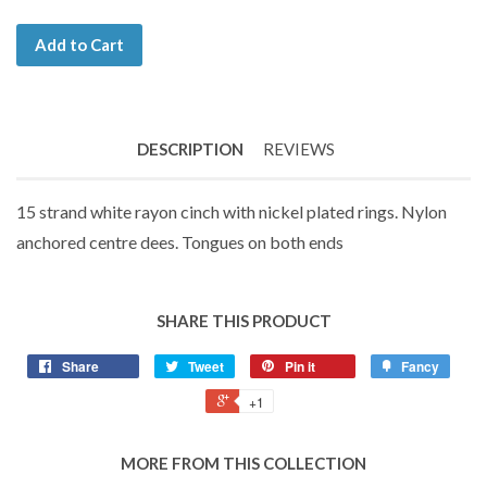
Add to Cart
DESCRIPTION
REVIEWS
15 strand white rayon cinch with nickel plated rings. Nylon
anchored centre dees. Tongues on both ends
SHARE THIS PRODUCT
Share
Tweet
Pin it
Fancy
+1
MORE FROM THIS COLLECTION