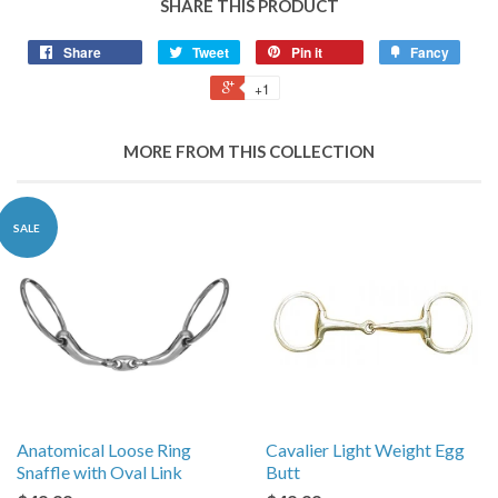
SHARE THIS PRODUCT
Share
Tweet
Pin it
Fancy
+1
MORE FROM THIS COLLECTION
SALE
Anatomical Loose Ring
Cavalier Light Weight Egg
Snaffle with Oval Link
Butt