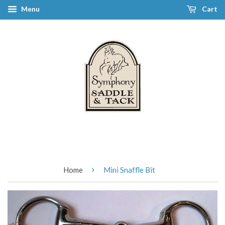
Menu
Cart
›
Home
Mini Snaffle Bit