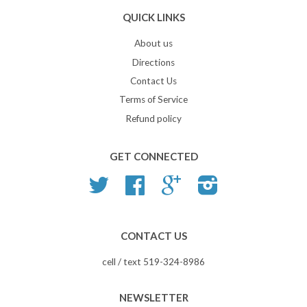
QUICK LINKS
About us
Directions
Contact Us
Terms of Service
Refund policy
GET CONNECTED
Twitter
Facebook
Google
Instagram
CONTACT US
cell / text 519-324-8986
NEWSLETTER