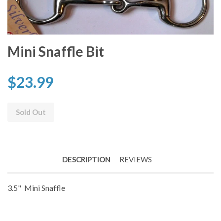
Mini Snaffle Bit
$23.99
Sold Out
DESCRIPTION
REVIEWS
3.5" Mini Snaffle