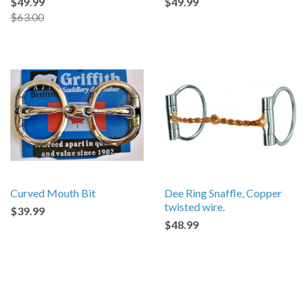
$49.99
$49.99
$63.00
Curved Mouth Bit
Dee Ring Snaffle, Copper
twisted wire.
$39.99
$48.99