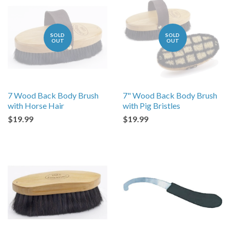
SOLD
SOLD
OUT
OUT
7 Wood Back Body Brush
7" Wood Back Body Brush
with Horse Hair
with Pig Bristles
$19.99
$19.99