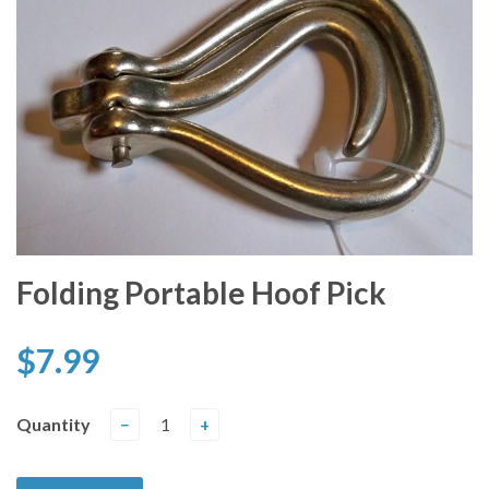
Folding Portable Hoof Pick
$7.99
Quantity
−
+