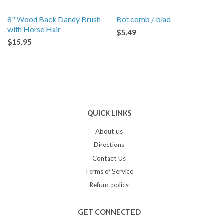
8" Wood Back Dandy Brush
Bot comb / blad
with Horse Hair
$5.49
$15.95
QUICK LINKS
About us
Directions
Contact Us
Terms of Service
Refund policy
GET CONNECTED