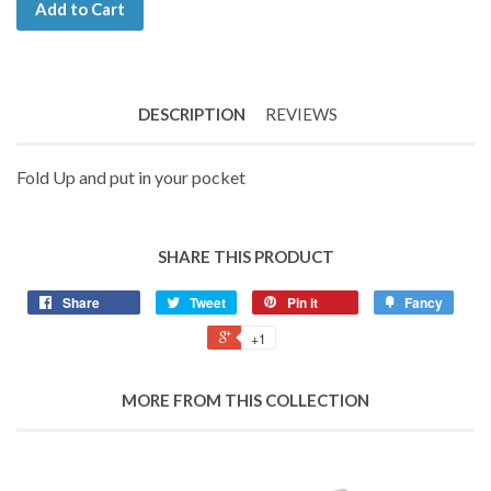
Add to Cart
DESCRIPTION
REVIEWS
Fold Up and put in your pocket
SHARE THIS PRODUCT
Share
Tweet
Pin it
Fancy
+1
MORE FROM THIS COLLECTION