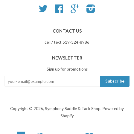
Twitter
Facebook
Google
Instagram
CONTACT US
cell / text 519-324-8986
NEWSLETTER
Sign up for promotions
Copyright © 2026,
Symphony Saddle & Tack Shop
.
Powered by
Shopify