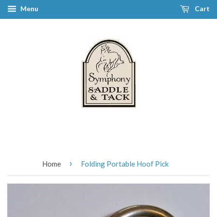
Menu
Cart
›
Home
Folding Portable Hoof Pick