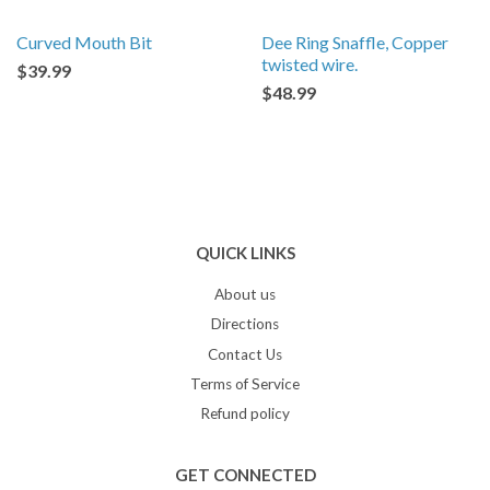
Curved Mouth Bit
Dee Ring Snaffle, Copper
twisted wire.
$39.99
$48.99
QUICK LINKS
About us
Directions
Contact Us
Terms of Service
Refund policy
GET CONNECTED