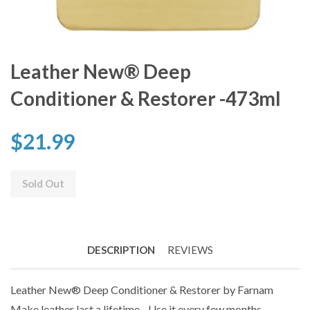
Leather New® Deep
Conditioner & Restorer -473ml
$21.99
Sold Out
DESCRIPTION
REVIEWS
Leather New® Deep Conditioner & Restorer by Farnam
Make leather last a lifetime - Use it every few months