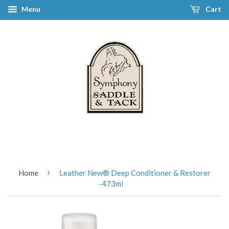
Menu
Cart
›
Home
Leather New® Deep Conditioner & Restorer
-473ml