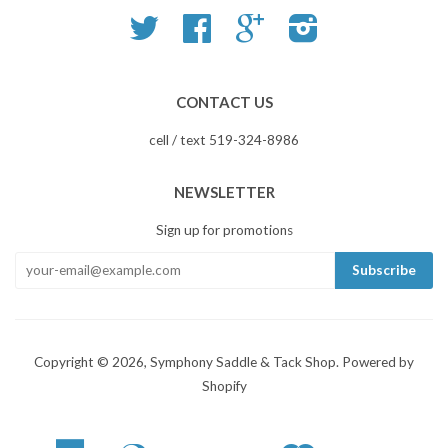
Twitter
Facebook
Google
Instagram
CONTACT US
cell / text 519-324-8986
NEWSLETTER
Sign up for promotions
Copyright © 2026,
Symphony Saddle & Tack Shop
.
Powered by
Shopify