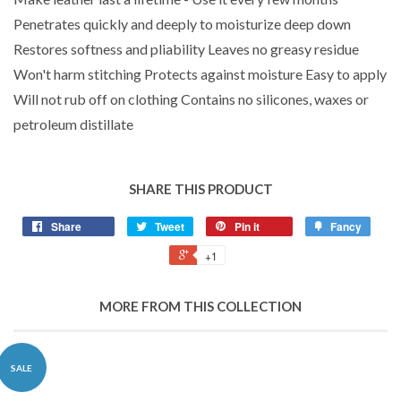
Penetrates quickly and deeply to moisturize deep down
Restores softness and pliability Leaves no greasy residue
Won't harm stitching Protects against moisture Easy to apply
Will not rub off on clothing Contains no silicones, waxes or
petroleum distillate
SHARE THIS PRODUCT
Share
Tweet
Pin it
Fancy
+1
MORE FROM THIS COLLECTION
SALE