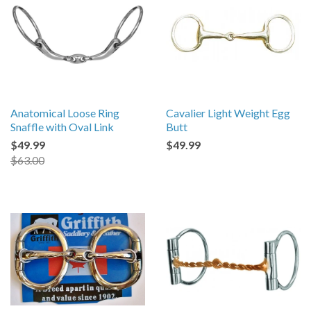
Anatomical Loose Ring
Cavalier Light Weight Egg
Snaffle with Oval Link
Butt
$49.99
$49.99
$63.00