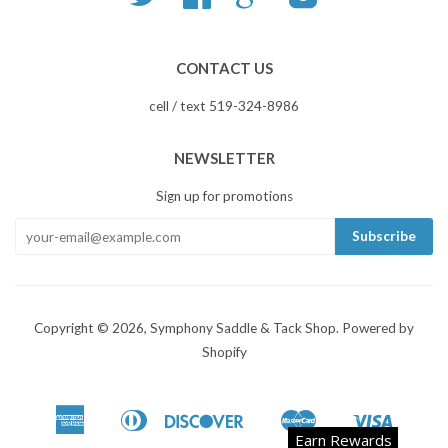
CONTACT US
cell / text 519-324-8986
NEWSLETTER
Sign up for promotions
Copyright © 2026,
Symphony Saddle & Tack Shop
.
Powered by
Shopify
American
Diners
Discover
Master
Visa
Apple
Google
Shopify
Earn Rewards
Express
Club