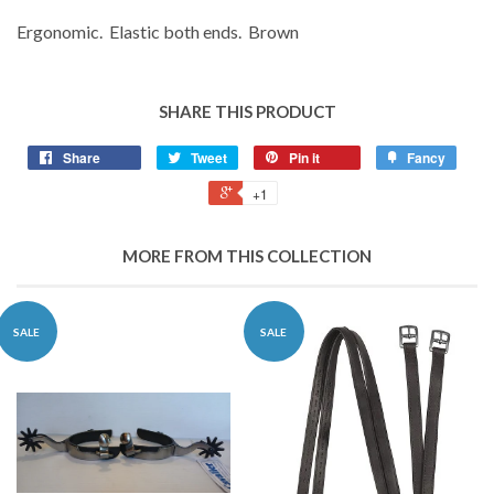
Ergonomic. Elastic both ends. Brown
SHARE THIS PRODUCT
Share
Tweet
Pin it
Fancy
+1
MORE FROM THIS COLLECTION
SALE
SALE