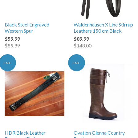
Black Steel Engraved
Waldenhausen X Line Stirrup
Western Spur
Leathers 150 cm Black
$59.99
$89.99
$89.99
$148.00
SALE
SALE
HDR Black Leather
Ovation Glenna Country