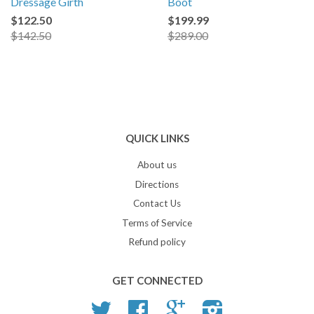
Dressage Girth
Boot
$122.50
$199.99
$142.50
$289.00
QUICK LINKS
About us
Directions
Contact Us
Terms of Service
Refund policy
GET CONNECTED
Twitter
Facebook
Google
Instagram