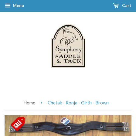
Menu
Cart
›
Home
Chetak - Ronja - Girth - Brown