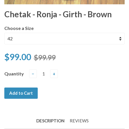
Chetak - Ronja - Girth - Brown
Choose a Size
$99.00
$99.99
Quantity
−
+
Add to Cart
DESCRIPTION
REVIEWS