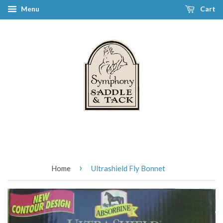
Menu
Cart
›
Home
Ultrashield Fly Bonnet