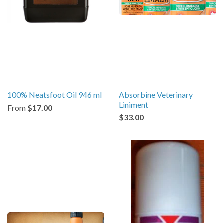
100% Neatsfoot Oil 946 ml
Absorbine Veterinary
Liniment
From
$17.00
$33.00