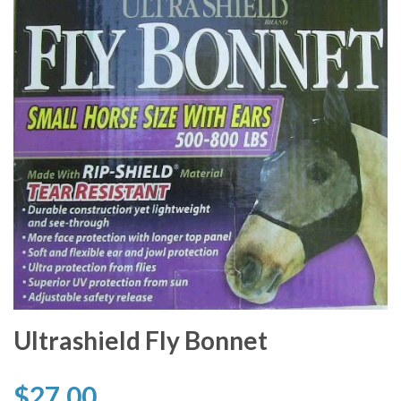
Ultrashield Fly Bonnet
$27.00