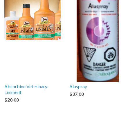
Absorbine Veterinary
Aluspray
Liniment
$37.00
$20.00