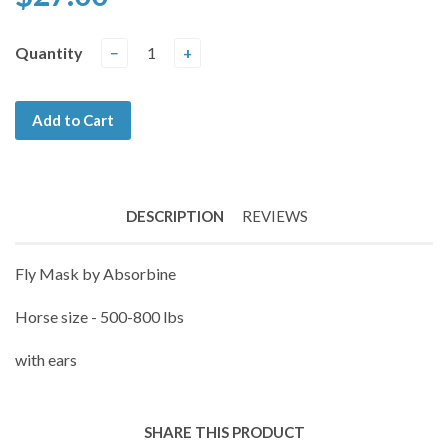
Quantity
−
+
Add to Cart
DESCRIPTION
REVIEWS
Fly Mask by Absorbine
Horse size - 500-800 lbs
with ears
SHARE THIS PRODUCT