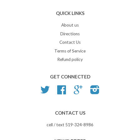
QUICK LINKS
About us
Directions
Contact Us
Terms of Service
Refund policy
GET CONNECTED
Twitter
Facebook
Google
Instagram
CONTACT US
cell / text 519-324-8986