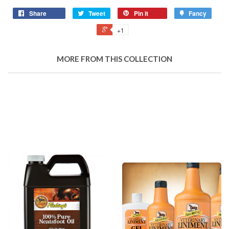
Share
Tweet
Pin it
Fancy
+1
MORE FROM THIS COLLECTION