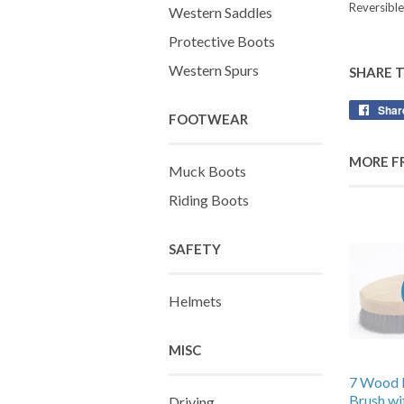
Reversible
Western Saddles
Protective Boots
Western Spurs
SHARE 
Shar
FOOTWEAR
MORE F
Muck Boots
Riding Boots
SAFETY
Helmets
MISC
7 Wood 
Brush wi
Driving