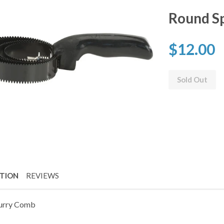
Round Sp
$12.00
Sold Out
PTION
REVIEWS
urry Comb