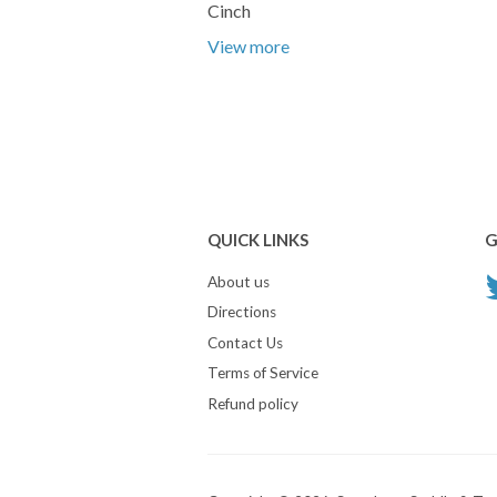
Cinch
View more
QUICK LINKS
G
About us
Directions
Contact Us
Terms of Service
Refund policy