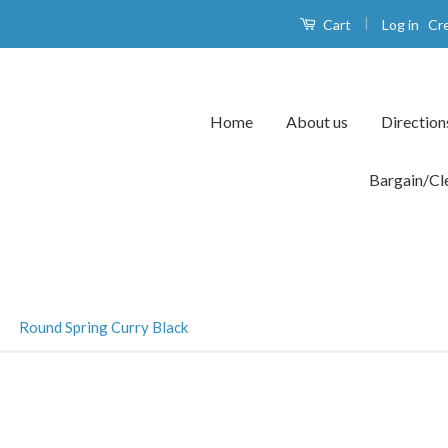
|
Log in
Cr
Cart
Home
About us
Direction
Bargain/Cl
›
Round Spring Curry Black