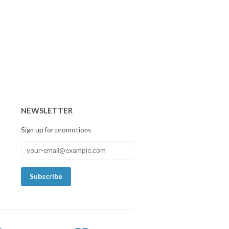
NEWSLETTER
Sign up for promotions