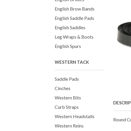
English Brow Bands
English Saddle Pads
English Saddles
Leg Wraps & Boots
English Spurs
WESTERN TACK
Saddle Pads
Cinches
Western Bits
DESCRI
Curb Straps
Western Headstalls
Round C
Western Reins