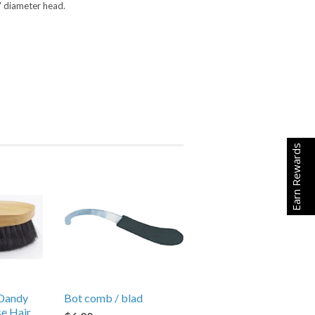
4" diameter head.
Earn Rewards
Dandy
Bot comb / blad
se Hair