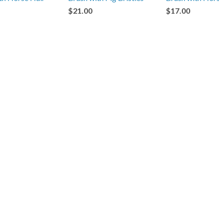
$21.00
$17.00