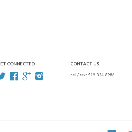
ET CONNECTED
CONTACT US
Twitter
Facebook
Google
Instagram
cell / text 519-324-8986