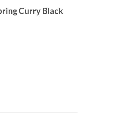
ring Curry Black