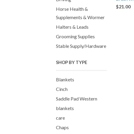
$21.00
Horse Health &
Supplements & Wormer
Halters & Leads
Grooming Supplies
Stable Supply/Hardware
SHOP BY TYPE
Blankets
Cinch
Saddle Pad Western
blankets
care
Chaps