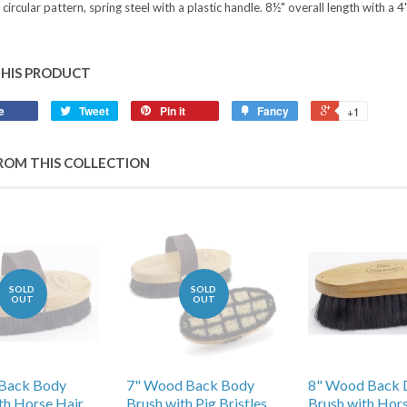
 circular pattern, spring steel with a plastic handle. 8½" overall length with a 
THIS PRODUCT
e
Tweet
Pin it
Fancy
+1
ROM THIS COLLECTION
SOLD
SOLD
OUT
OUT
Back Body
7" Wood Back Body
8" Wood Back 
th Horse Hair
Brush with Pig Bristles
Brush with Hor