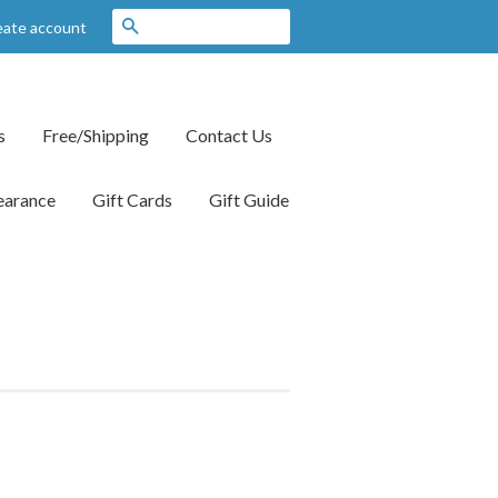
Search
eate account
s
Free/Shipping
Contact Us
earance
Gift Cards
Gift Guide