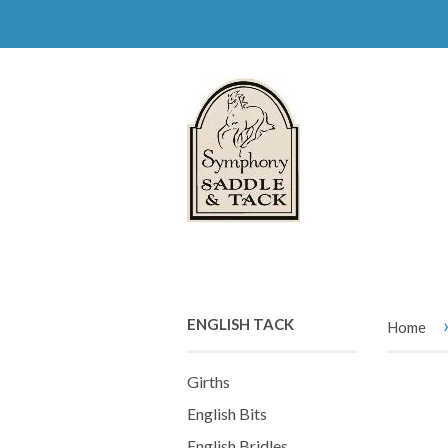
ENGLISH TACK
Home
Girths
English Bits
English Bridles