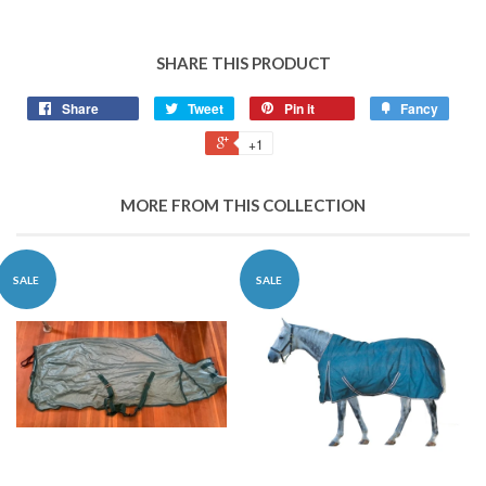
SHARE THIS PRODUCT
Share
Tweet
Pin it
Fancy
+1
MORE FROM THIS COLLECTION
SALE
SALE