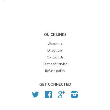
QUICK LINKS
About us
Directions
Contact Us
Terms of Service
Refund policy
GET CONNECTED
Twitter
Facebook
Google
Instagram