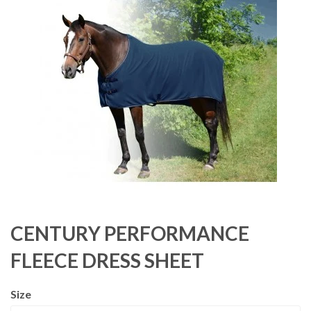
CENTURY PERFORMANCE
FLEECE DRESS SHEET
Size