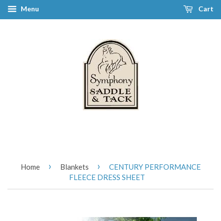
Menu
Cart
›
›
Home
Blankets
CENTURY PERFORMANCE
FLEECE DRESS SHEET