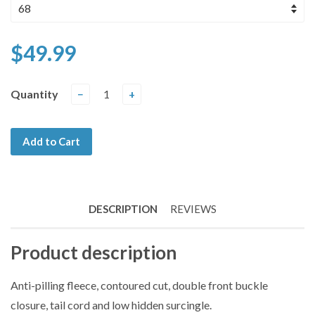
$49.99
Quantity
−
+
Add to Cart
DESCRIPTION
REVIEWS
Product description
Anti-pilling fleece, contoured cut, double front buckle
closure, tail cord and low hidden surcingle.