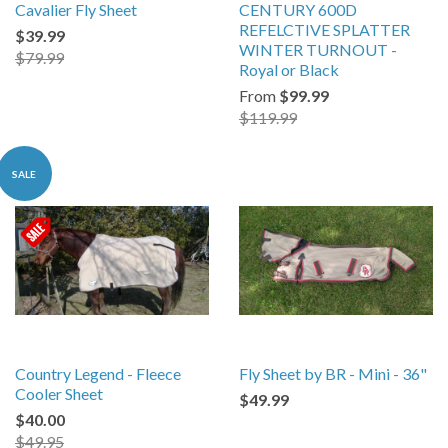
Cavalier Fly Sheet
CENTURY 600D
REFELCTIVE SPLATTER
$39.99
WINTER TURNOUT -
$79.99
Royal or Black
From
$99.99
$119.99
SALE
Country Legend - Fleece
Fly Sheet by BR - Mini - 36"
Cooler Sheet
$49.99
$40.00
$49.95